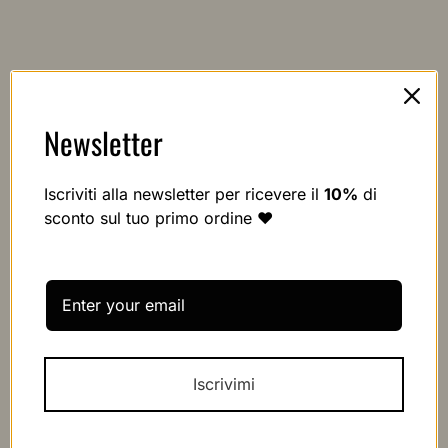
Newsletter
Iscriviti alla newsletter per ricevere il
10%
di
sconto sul tuo primo ordine ❤️
Secure orders shipped worldwide
We ship all orders with the best couriers within 24/48 hours
Iscrivimi