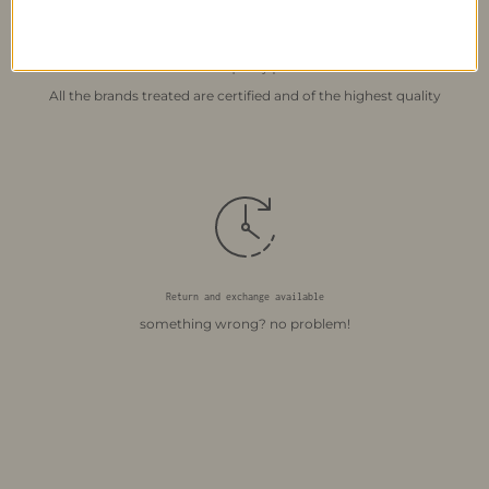
Certified quality products
All the brands treated are certified and of the highest quality
Return and exchange available
something wrong? no problem!