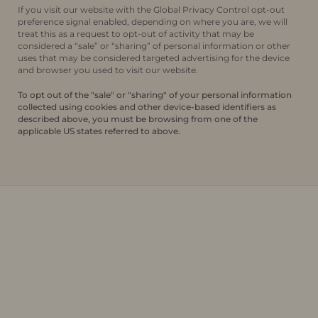
If you visit our website with the Global Privacy Control opt-out
preference signal enabled, depending on where you are, we will
treat this as a request to opt-out of activity that may be
considered a “sale” or “sharing” of personal information or other
uses that may be considered targeted advertising for the device
and browser you used to visit our website.
To opt out of the "sale" or "sharing" of your personal information
collected using cookies and other device-based identifiers as
described above, you must be browsing from one of the
applicable US states referred to above.