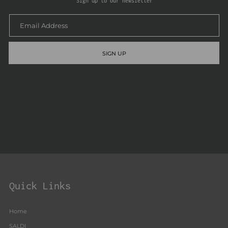
Sign up to our newsletter
SIGN UP
Quick Links
Home
SALDI