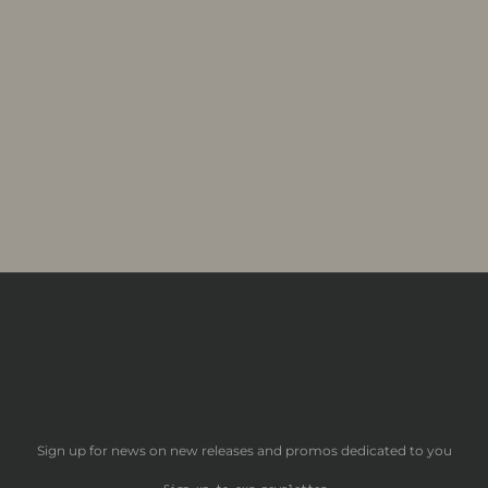
Sign up for news on new releases and promos dedicated to you