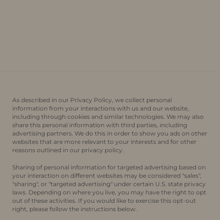
As described in our Privacy Policy, we collect personal
information from your interactions with us and our website,
including through cookies and similar technologies. We may also
share this personal information with third parties, including
advertising partners. We do this in order to show you ads on other
websites that are more relevant to your interests and for other
reasons outlined in our privacy policy.
Sharing of personal information for targeted advertising based on
your interaction on different websites may be considered "sales",
"sharing", or "targeted advertising" under certain U.S. state privacy
laws. Depending on where you live, you may have the right to opt
out of these activities. If you would like to exercise this opt-out
right, please follow the instructions below.